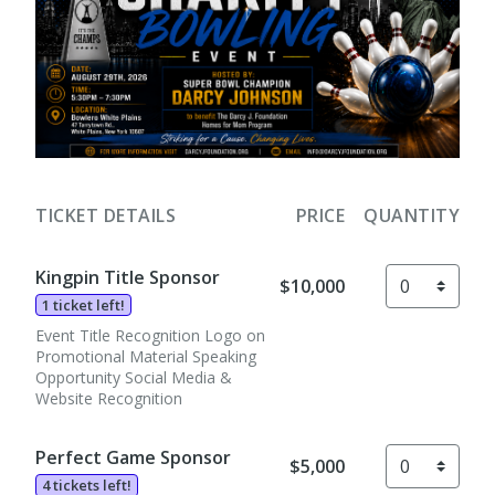
TICKET DETAILS
PRICE
QUANTITY
Kingpin Title Sponsor
$10,000
1 ticket left!
Event Title Recognition Logo on
Promotional Material Speaking
Opportunity Social Media &
Website Recognition
Perfect Game Sponsor
$5,000
4 tickets left!