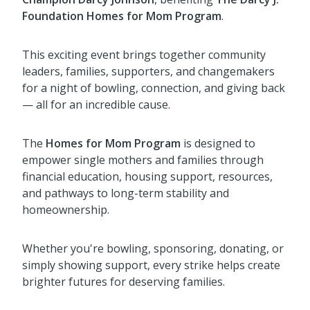
Foundation Homes for Mom Program
.
This exciting event brings together community
leaders, families, supporters, and changemakers
for a night of bowling, connection, and giving back
— all for an incredible cause.
The
Homes for Mom Program
is designed to
empower single mothers and families through
financial education, housing support, resources,
and pathways to long-term stability and
homeownership.
Whether you're bowling, sponsoring, donating, or
simply showing support, every strike helps create
brighter futures for deserving families.