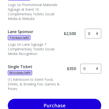
Logo on Promotional Materials
Signage at Event 10
Complimentary Tickets Social
Media & Website
Lane Sponsor
$2,500
7 tickets left!
Logo on Lane Signage 7
Complimentary Tickets Social
Media Recognition
Single Ticket
$350
50 tickets left!
(1) Admission to Event Food,
Drinks, & Bowling Fun, Games &
Prizes
Purchase