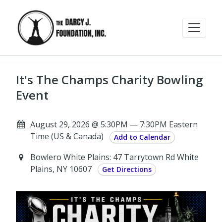
It's The Champs Charity Bowling
Event
August 29, 2026 @ 5:30PM — 7:30PM Eastern
Time (US & Canada)
Add to Calendar
Bowlero White Plains: 47 Tarrytown Rd White
Plains, NY 10607
Get Directions