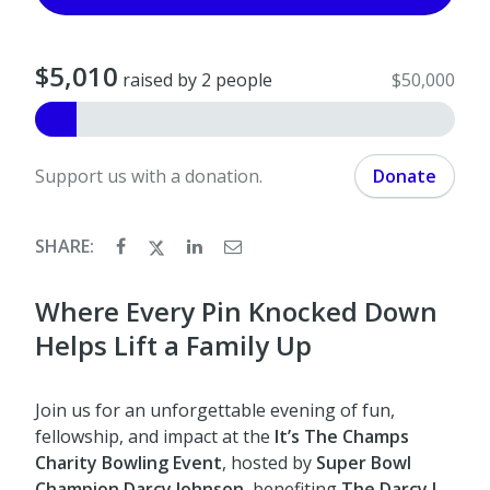
$5,010
raised by 2 people
$50,000
Support us with a donation.
Donate
SHARE:
Where Every Pin Knocked Down
Helps Lift a Family Up
Join us for an unforgettable evening of fun,
fellowship, and impact at the
It’s The Champs
Charity Bowling Event
, hosted by
Super Bowl
Champion Darcy Johnson
, benefiting
The Darcy J.